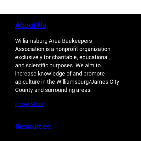
About Us
Williamsburg Area Beekeepers
Association is a nonprofit organization
exclusively for charitable, educational,
and scientific purposes. We aim to
increase knowledge of and promote
apiculture in the Williamsburg/James City
County and surrounding areas.
Know More
Resources