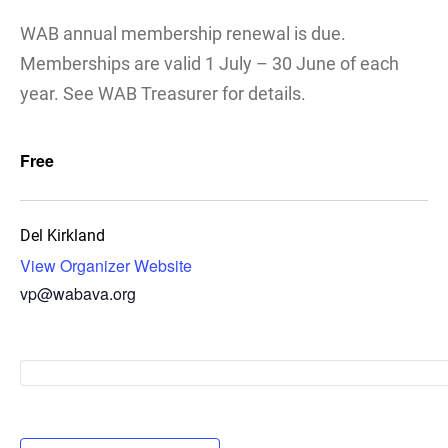
WAB annual membership renewal is due.
Memberships are valid 1 July – 30 June of each
year. See WAB Treasurer for details.
Free
Del Kirkland
View Organizer Website
vp@wabava.org