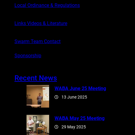
Local Ordinance & Regulations
Links Videos & Literature
Swarm Team Contact
Sponsorship
Recent News
WABA June 25 Meeting
13 June 2025
WABA May 25 Meeting
29 May 2025