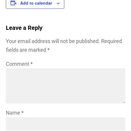
Add to calendar
Leave a Reply
Your email address will not be published.
Required
fields are marked
*
Comment
*
Name
*