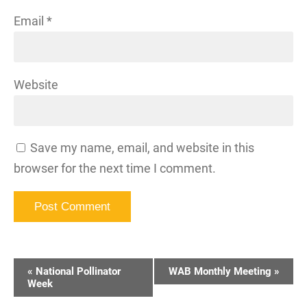
Email
*
Website
Save my name, email, and website in this
browser for the next time I comment.
Event
«
National Pollinator
WAB Monthly Meeting
»
Navigation
Week