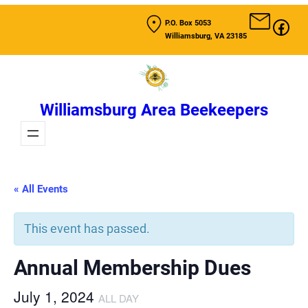
Fac
P.O. Box 5053
Williamsburg, VA 23185
Williamsburg Area Beekeepers
« All Events
This event has passed.
Annual Membership Dues
July 1, 2024
ALL DAY