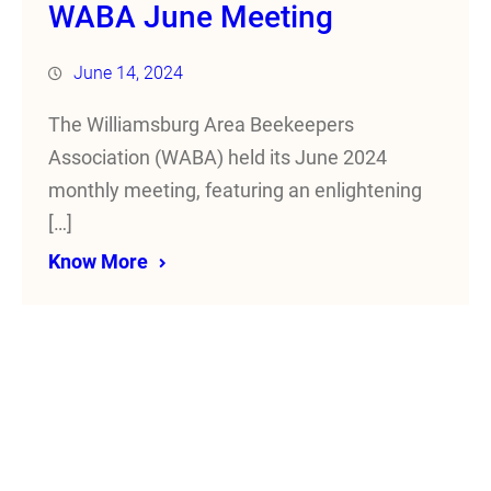
WABA June Meeting
June 14, 2024
The Williamsburg Area Beekeepers
Association (WABA) held its June 2024
monthly meeting, featuring an enlightening
[…]
Know More