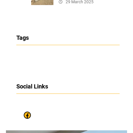
29 March 2025
Tags
Social Links
Facebook