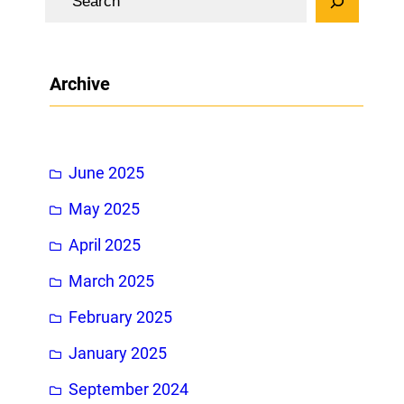
e
a
r
Archive
c
h
June 2025
May 2025
April 2025
March 2025
February 2025
January 2025
September 2024