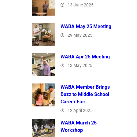
13 June 2025
WABA May 25 Meeting
29 May 2025
WABA Apr 25 Meeting
13 May 2025
WABA Member Brings
Buzz to Middle School
Career Fair
12 April 2025
WABA March 25
Workshop