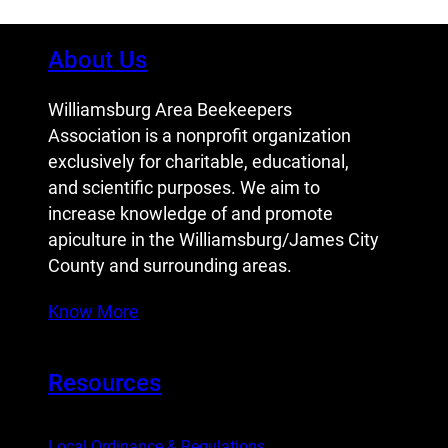
About Us
Williamsburg Area Beekeepers
Association is a nonprofit organization
exclusively for charitable, educational,
and scientific purposes. We aim to
increase knowledge of and promote
apiculture in the Williamsburg/James City
County and surrounding areas.
Know More
Resources
Local Ordinance & Regulations