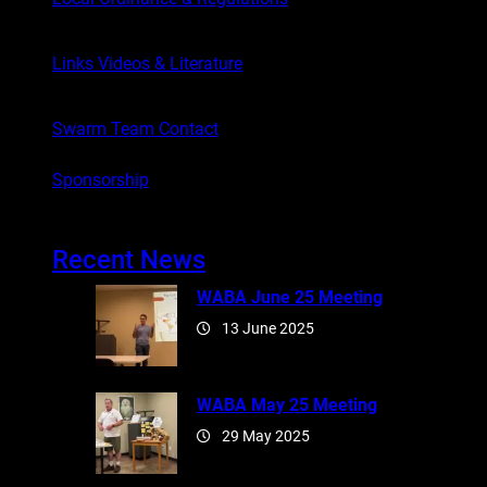
Links Videos & Literature
Swarm Team Contact
Sponsorship
Recent News
WABA June 25 Meeting
13 June 2025
WABA May 25 Meeting
29 May 2025