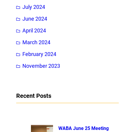
July 2024
June 2024
April 2024
March 2024
February 2024
November 2023
Recent Posts
WABA June 25 Meeting