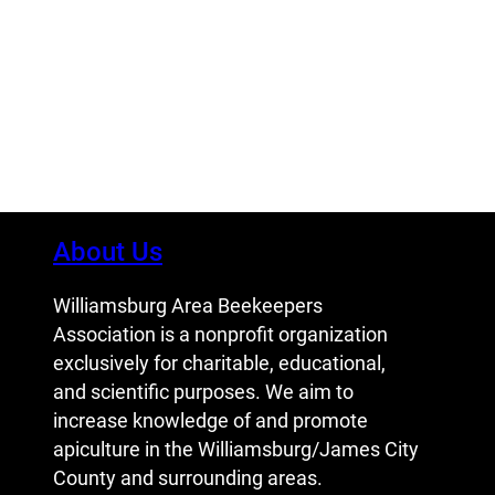
About Us
Williamsburg Area Beekeepers
Association is a nonprofit organization
exclusively for charitable, educational,
and scientific purposes. We aim to
increase knowledge of and promote
apiculture in the Williamsburg/James City
County and surrounding areas.