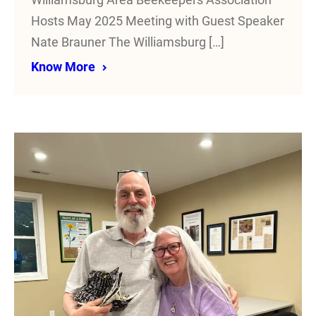
Williamsburg Area Beekeepers Association
Hosts May 2025 Meeting with Guest Speaker
Nate Brauner The Williamsburg […]
Know More