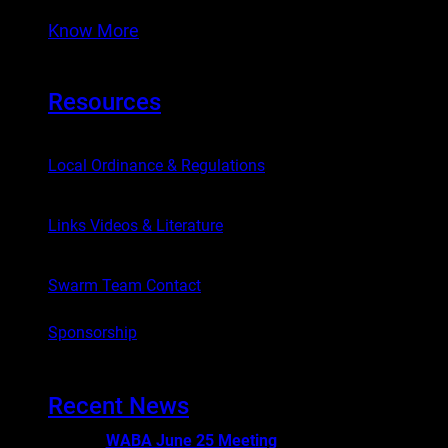
Know More
Resources
Local Ordinance & Regulations
Links Videos & Literature
Swarm Team Contact
Sponsorship
Recent News
WABA June 25 Meeting