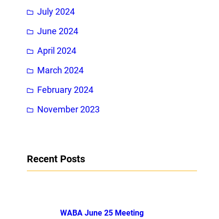
July 2024
June 2024
April 2024
March 2024
February 2024
November 2023
Recent Posts
WABA June 25 Meeting