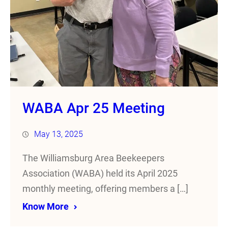
WABA Apr 25 Meeting
May 13, 2025
The Williamsburg Area Beekeepers
Association (WABA) held its April 2025
monthly meeting, offering members a […]
Know More