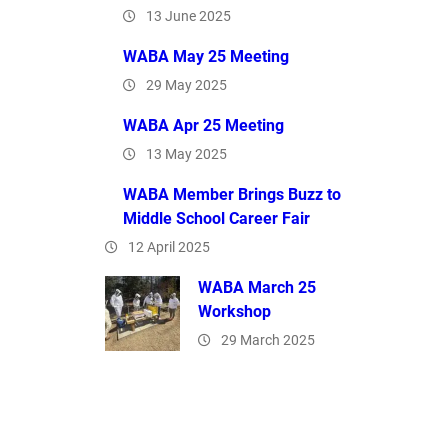
13 June 2025
WABA May 25 Meeting
29 May 2025
WABA Apr 25 Meeting
13 May 2025
WABA Member Brings Buzz to
Middle School Career Fair
12 April 2025
WABA March 25
Workshop
29 March 2025