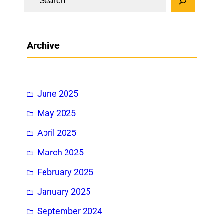
e
a
r
Archive
c
h
June 2025
May 2025
April 2025
March 2025
February 2025
January 2025
September 2024