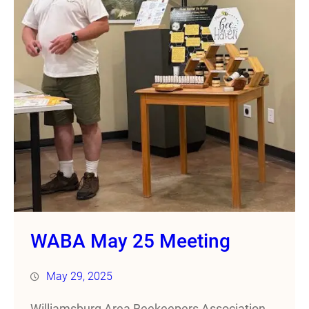
WABA May 25 Meeting
May 29, 2025