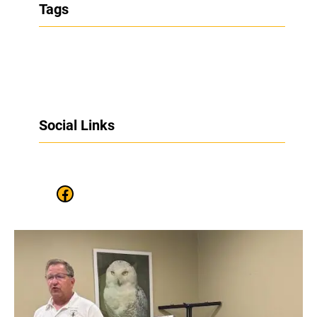
Tags
Social Links
Facebook