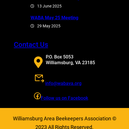
13 June 2025
WABA May 25 Meeting
29 May 2025
Contact Us
P.O. Box 5053
Williamsburg, VA 23185
info@wabava.org
Facebook
Follow us on Facebook
Williamsburg Area Beekeepers Association ©
2023 All Rights Reserved.