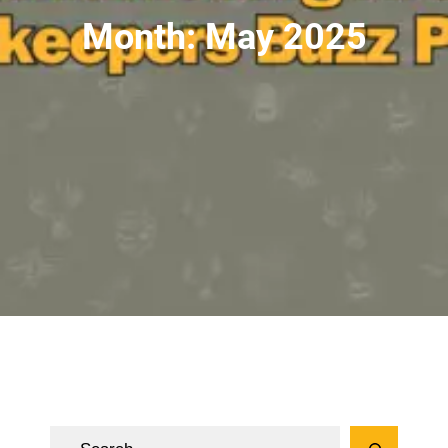
Month:
May 2025
S