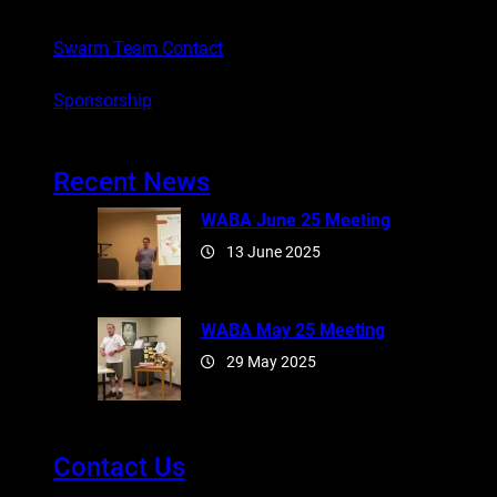
Swarm Team Contact
Sponsorship
Recent News
WABA June 25 Meeting
13 June 2025
WABA May 25 Meeting
29 May 2025
Contact Us