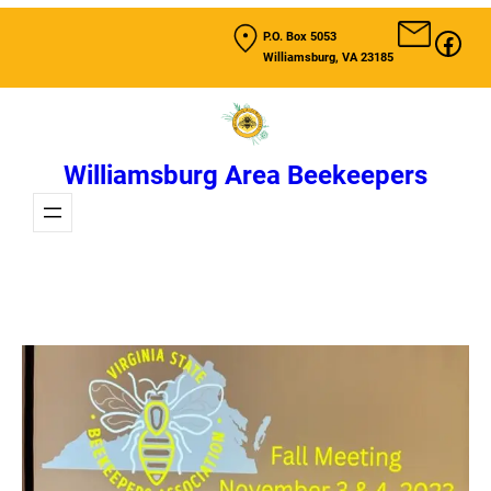
Skip
Fac
P.O. Box 5053
to
Williamsburg, VA 23185
content
Williamsburg Area Beekeepers