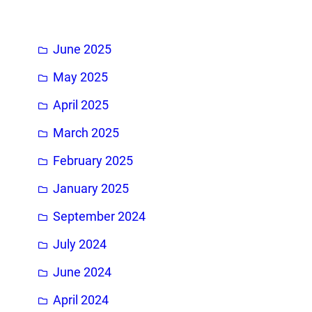
h
June 2025
May 2025
April 2025
March 2025
February 2025
January 2025
September 2024
July 2024
June 2024
April 2024