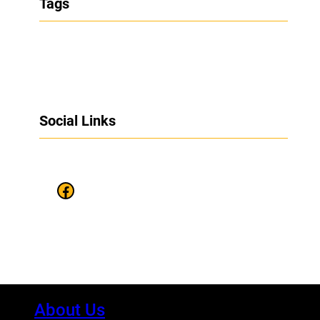
Tags
Social Links
Facebook
About Us