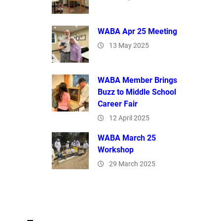
WABA Apr 25 Meeting
13 May 2025
WABA Member Brings
Buzz to Middle School
Career Fair
12 April 2025
WABA March 25
Workshop
29 March 2025