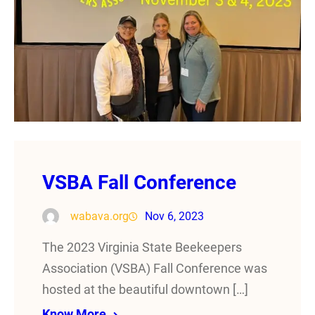
VSBA Fall Conference
wabava.org
Nov 6, 2023
The 2023 Virginia State Beekeepers
Association (VSBA) Fall Conference was
hosted at the beautiful downtown […]
Know More