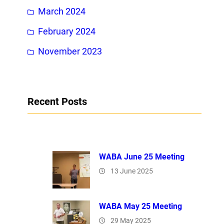
March 2024
February 2024
November 2023
Recent Posts
WABA June 25 Meeting
13 June 2025
WABA May 25 Meeting
29 May 2025