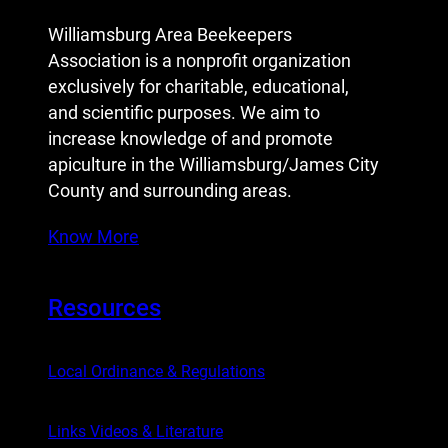
Williamsburg Area Beekeepers
Association is a nonprofit organization
exclusively for charitable, educational,
and scientific purposes. We aim to
increase knowledge of and promote
apiculture in the Williamsburg/James City
County and surrounding areas.
Know More
Resources
Local Ordinance & Regulations
Links Videos & Literature